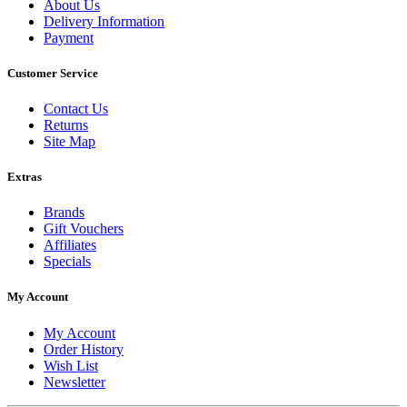
About Us
Delivery Information
Payment
Customer Service
Contact Us
Returns
Site Map
Extras
Brands
Gift Vouchers
Affiliates
Specials
My Account
My Account
Order History
Wish List
Newsletter