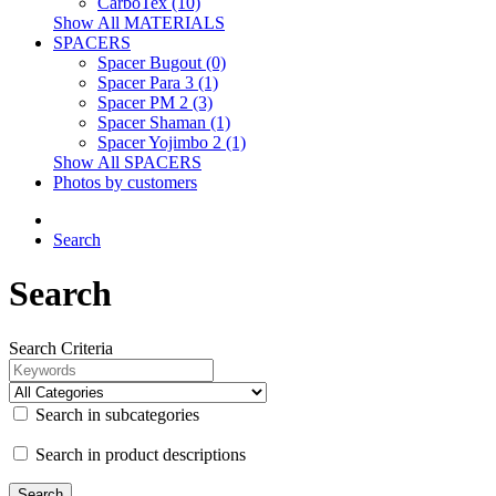
CarboTex (10)
Show All MATERIALS
SPACERS
Spacer Bugout (0)
Spacer Para 3 (1)
Spacer PM 2 (3)
Spacer Shaman (1)
Spacer Yojimbo 2 (1)
Show All SPACERS
Photos by customers
Search
Search
Search Criteria
Search in subcategories
Search in product descriptions