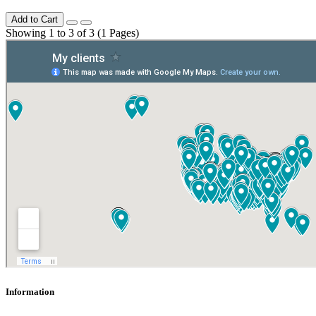
Add to Cart
Showing 1 to 3 of 3 (1 Pages)
Information