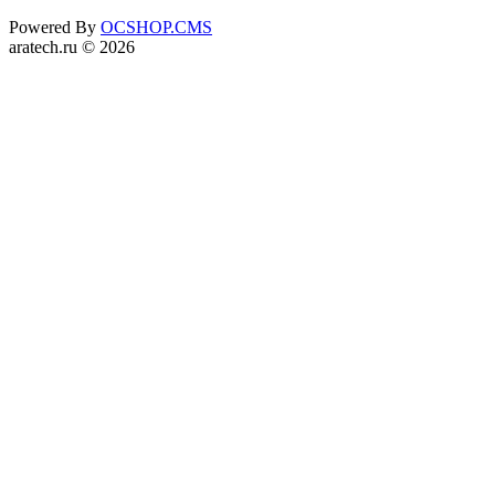
Powered By
OCSHOP.CMS
aratech.ru © 2026