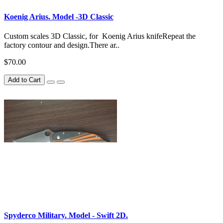
Koenig Arius. Model -3D Classic
Custom scales 3D Classic, for Koenig Arius knifeRepeat the
factory contour and design.There ar..
$70.00
Add to Cart
Spyderco Military. Model - Swift 2D.