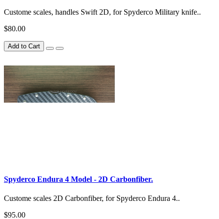
Custome scales, handles Swift 2D, for Spyderco Military knife..
$80.00
Add to Cart
Spyderco Endura 4 Model - 2D Carbonfiber.
Custome scales 2D Carbonfiber, for Spyderco Endura 4..
$95.00