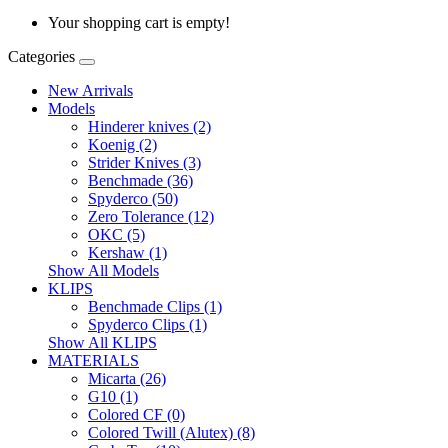
Your shopping cart is empty!
Categories
New Arrivals
Models
Hinderer knives (2)
Koenig (2)
Strider Knives (3)
Benchmade (36)
Spyderco (50)
Zero Tolerance (12)
OKC (5)
Kershaw (1)
Show All Models
KLIPS
Benchmade Clips (1)
Spyderco Clips (1)
Show All KLIPS
MATERIALS
Micarta (26)
G10 (1)
Colored CF (0)
Colored Twill (Alutex) (8)