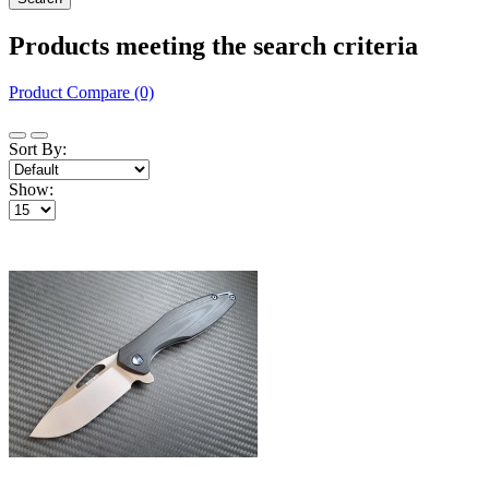
Products meeting the search criteria
Product Compare (0)
Sort By:
Show: