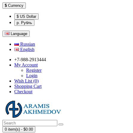
$
Currency
$ US Dollar
р. Рубль
Language
Russian
English
+7-988-2913444
My Account
Register
Login
Wish List (0)
Shopping Cart
Checkout
0 item(s) - $0.00