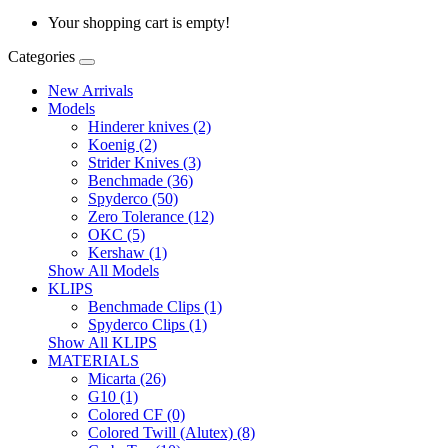
Your shopping cart is empty!
Categories
New Arrivals
Models
Hinderer knives (2)
Koenig (2)
Strider Knives (3)
Benchmade (36)
Spyderco (50)
Zero Tolerance (12)
OKC (5)
Kershaw (1)
Show All Models
KLIPS
Benchmade Clips (1)
Spyderco Clips (1)
Show All KLIPS
MATERIALS
Micarta (26)
G10 (1)
Colored CF (0)
Colored Twill (Alutex) (8)