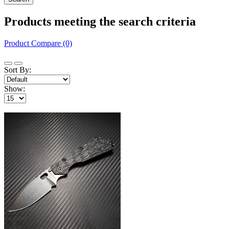
Products meeting the search criteria
Product Compare (0)
Sort By:
Show: