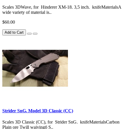
Scales 3DWave, for Hinderer XM-18. 3,5 inch. knifeMaterialsA
wide variety of material is..
$60.00
Add to Cart
Strider SnG. Model 3D Classic (CC)
Scales 3D Classic (CC), for Strider SnG. knifeMaterialsCarbon
Plain ore Twill waivingб S..