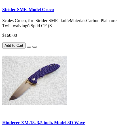
Strider SMF. Model Croco
Scales Croco, for Strider SMF. knifeMaterialsCarbon Plain ore
Twill waivingб Splid CF (S..
$160.00
Add to Cart
Hinderer XM-18. 3,5 inch. Model 3D Wave