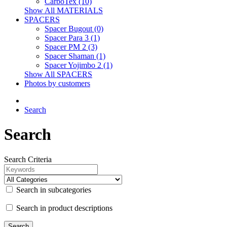
CarboTex (10)
Show All MATERIALS
SPACERS
Spacer Bugout (0)
Spacer Para 3 (1)
Spacer PM 2 (3)
Spacer Shaman (1)
Spacer Yojimbo 2 (1)
Show All SPACERS
Photos by customers
Search
Search
Search Criteria
Search in subcategories
Search in product descriptions