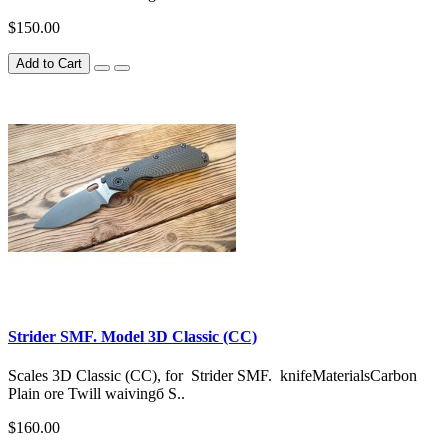
$150.00
Add to Cart
Strider SMF. Model 3D Classic (CC)
Scales 3D Classic (CC), for Strider SMF. knifeMaterialsCarbon
Plain ore Twill waivingб S..
$160.00