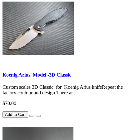
Koenig Arius. Model -3D Classic
Custom scales 3D Classic, for Koenig Arius knifeRepeat the
factory contour and design.There ar..
$70.00
Add to Cart