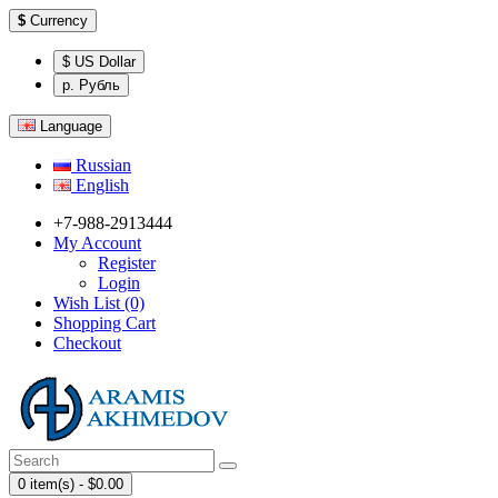
$
Currency
$ US Dollar
р. Рубль
Language
Russian
English
+7-988-2913444
My Account
Register
Login
Wish List (0)
Shopping Cart
Checkout
0 item(s) - $0.00