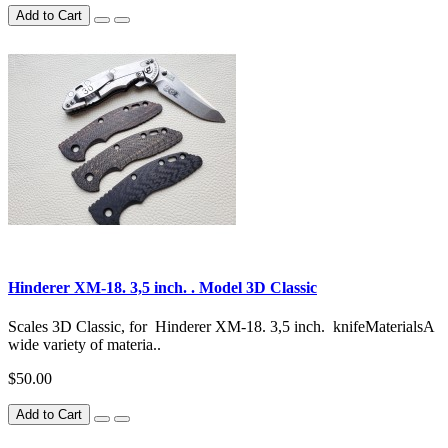
Add to Cart
Hinderer XM-18. 3,5 inch. . Model 3D Classic
Scales 3D Classic, for Hinderer XM-18. 3,5 inch. knifeMaterialsA
wide variety of materia..
$50.00
Add to Cart