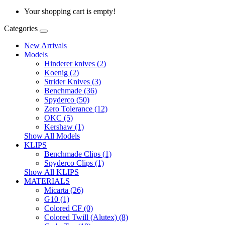
Your shopping cart is empty!
Categories
New Arrivals
Models
Hinderer knives (2)
Koenig (2)
Strider Knives (3)
Benchmade (36)
Spyderco (50)
Zero Tolerance (12)
OKC (5)
Kershaw (1)
Show All Models
KLIPS
Benchmade Clips (1)
Spyderco Clips (1)
Show All KLIPS
MATERIALS
Micarta (26)
G10 (1)
Colored CF (0)
Colored Twill (Alutex) (8)