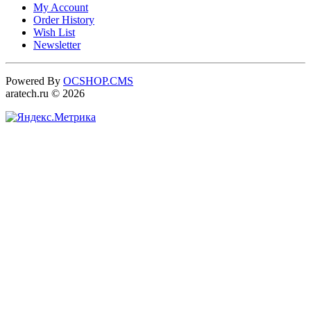
My Account
Order History
Wish List
Newsletter
Powered By
OCSHOP.CMS
aratech.ru © 2026