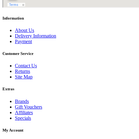
Information
About Us
Delivery Information
Payment
Customer Service
Contact Us
Returns
Site Map
Extras
Brands
Gift Vouchers
Affiliates
Specials
My Account