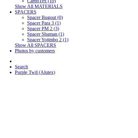
CarboTex (10)
Show All MATERIALS
SPACERS
Spacer Bugout (0)
Spacer Para 3 (1)
Spacer PM 2 (3)
Spacer Shaman (1)
Spacer Yojimbo 2 (1)
Show All SPACERS
Photos by customers
Search
Purple Twil (Alutex)