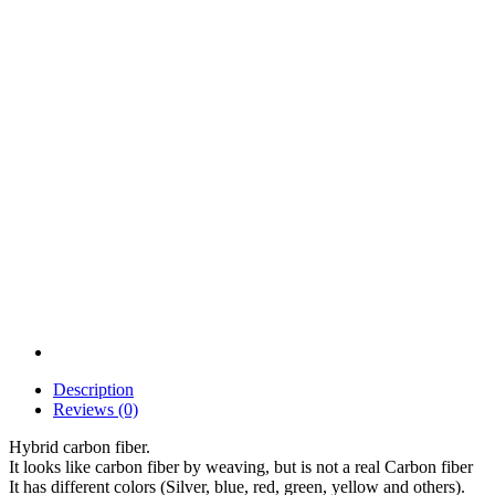
Description
Reviews (0)
Hybrid carbon fiber.
It looks like carbon fiber by weaving, but is not a real Carbon fiber
It has different colors (Silver, blue, red, green, yellow and others).