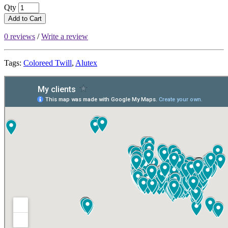
Qty
Add to Cart
0 reviews
/
Write a review
Tags:
Coloreed Twill
,
Alutex