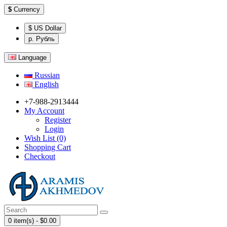
$
Currency
$ US Dollar
р. Рубль
Language
Russian
English
+7-988-2913444
My Account
Register
Login
Wish List (0)
Shopping Cart
Checkout
0 item(s) - $0.00