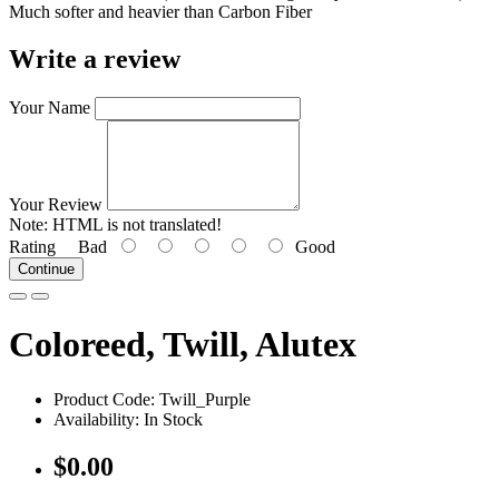
Much softer and heavier than Carbon Fiber
Write a review
Your Name
Your Review
Note:
HTML is not translated!
Rating
Bad
Good
Continue
Coloreed, Twill, Alutex
Product Code: Twill_Purple
Availability: In Stock
$0.00