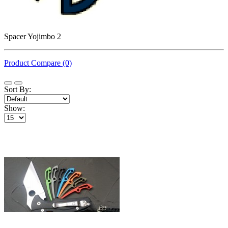
Spacer Yojimbo 2
Product Compare (0)
Sort By:
Show: