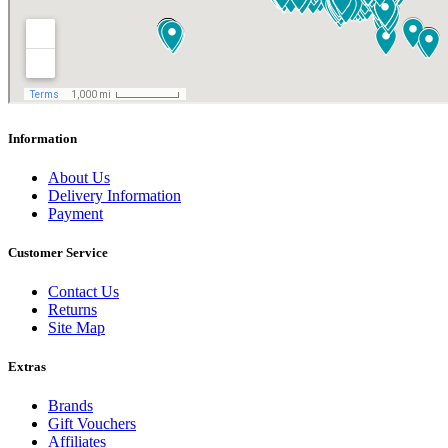
Information
About Us
Delivery Information
Payment
Customer Service
Contact Us
Returns
Site Map
Extras
Brands
Gift Vouchers
Affiliates