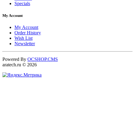
Specials
My Account
My Account
Order History
Wish List
Newsletter
Powered By
OCSHOP.CMS
aratech.ru © 2026