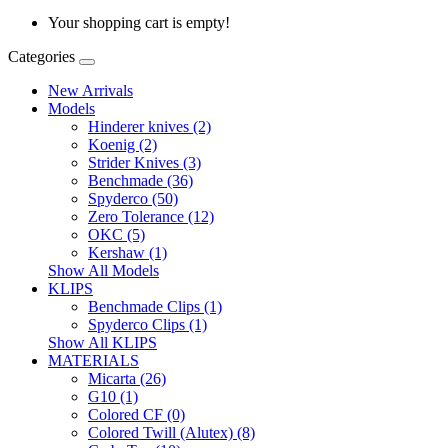
Your shopping cart is empty!
Categories
New Arrivals
Models
Hinderer knives (2)
Koenig (2)
Strider Knives (3)
Benchmade (36)
Spyderco (50)
Zero Tolerance (12)
OKC (5)
Kershaw (1)
Show All Models
KLIPS
Benchmade Clips (1)
Spyderco Clips (1)
Show All KLIPS
MATERIALS
Micarta (26)
G10 (1)
Colored CF (0)
Colored Twill (Alutex) (8)