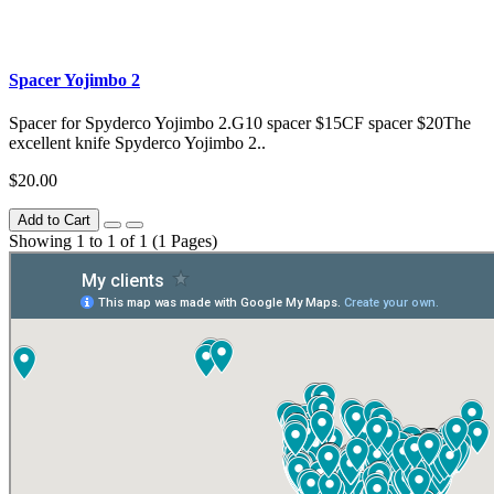
Spacer Yojimbo 2
Spacer for Spyderco Yojimbo 2.G10 spacer $15CF spacer $20The
excellent knife Spyderco Yojimbo 2..
$20.00
Add to Cart
Showing 1 to 1 of 1 (1 Pages)