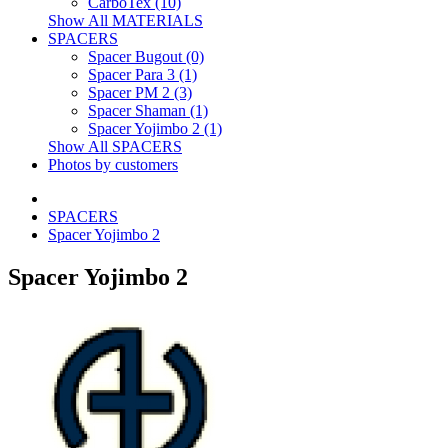
CarboTex (10)
Show All MATERIALS
SPACERS
Spacer Bugout (0)
Spacer Para 3 (1)
Spacer PM 2 (3)
Spacer Shaman (1)
Spacer Yojimbo 2 (1)
Show All SPACERS
Photos by customers
SPACERS
Spacer Yojimbo 2
Spacer Yojimbo 2