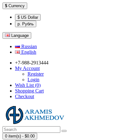
$
Currency
$ US Dollar
р. Рубль
Language
Russian
English
+7-988-2913444
My Account
Register
Login
Wish List (0)
Shopping Cart
Checkout
0 item(s) - $0.00