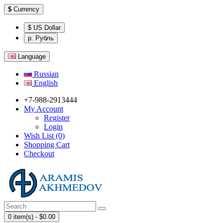
$
Currency
$ US Dollar
р. Рубль
Language
Russian
English
+7-988-2913444
My Account
Register
Login
Wish List (0)
Shopping Cart
Checkout
0 item(s) - $0.00