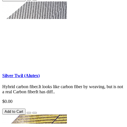
Silver Twil (Alutex)
Hybrid carbon fiber.It looks like carbon fiber by weaving, but is not
a real Carbon fiberIt has diff..
$0.00
Add to Cart