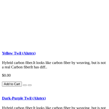
Yellow Twil (Alutex)
Hybrid carbon fiber.It looks like carbon fiber by weaving, but is not
a real Carbon fiberIt has diff..
$0.00
Add to Cart
Dark-Purple Twil (Alutex)
Hybrid carbon fiber.It looks like carbon fiber by weaving, but is not