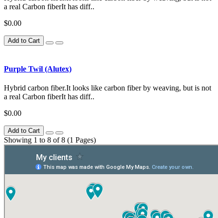
a real Carbon fiberIt has diff..
$0.00
Add to Cart
Purple Twil (Alutex)
Hybrid carbon fiber.It looks like carbon fiber by weaving, but is not
a real Carbon fiberIt has diff..
$0.00
Add to Cart
Showing 1 to 8 of 8 (1 Pages)