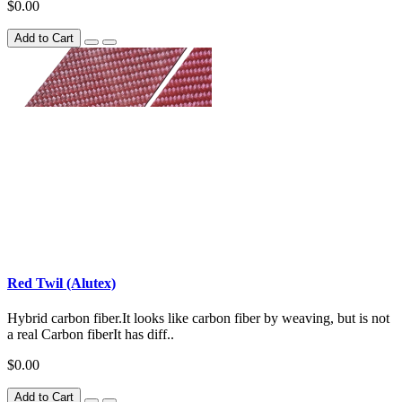
$0.00
Add to Cart
Red Twil (Alutex)
Hybrid carbon fiber.It looks like carbon fiber by weaving, but is not
a real Carbon fiberIt has diff..
$0.00
Add to Cart