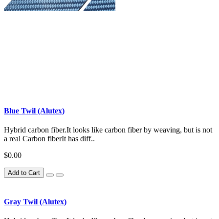
Blue Twil (Alutex)
Hybrid carbon fiber.It looks like carbon fiber by weaving, but is not
a real Carbon fiberIt has diff..
$0.00
Add to Cart
Gray Twil (Alutex)