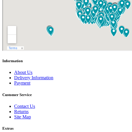
Information
About Us
Delivery Information
Payment
Customer Service
Contact Us
Returns
Site Map
Extras