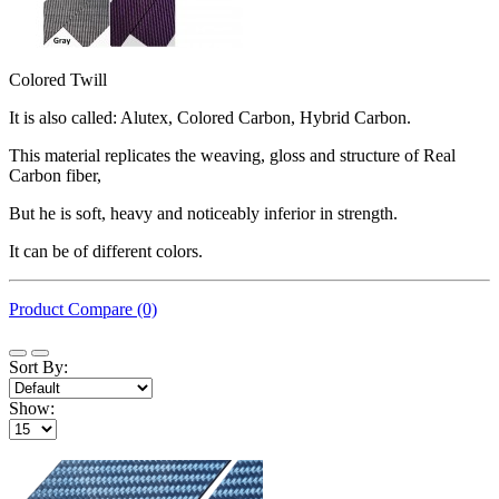
Colored Twill
It is also called: Alutex, Colored Carbon, Hybrid Carbon.
This material replicates the weaving, gloss and structure of Real
Carbon fiber,
But he is soft, heavy and noticeably inferior in strength.
It can be of different colors.
Product Compare (0)
Sort By:
Show: