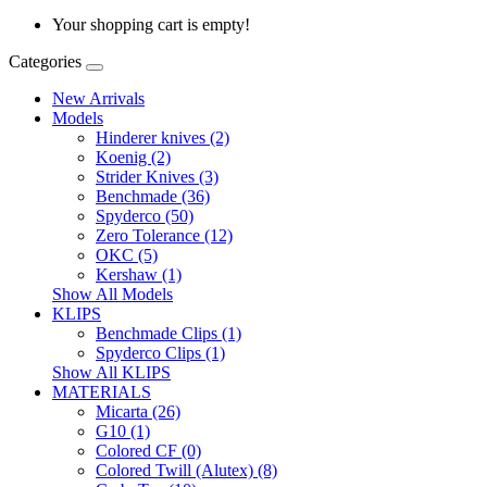
Your shopping cart is empty!
Categories
New Arrivals
Models
Hinderer knives (2)
Koenig (2)
Strider Knives (3)
Benchmade (36)
Spyderco (50)
Zero Tolerance (12)
OKC (5)
Kershaw (1)
Show All Models
KLIPS
Benchmade Clips (1)
Spyderco Clips (1)
Show All KLIPS
MATERIALS
Micarta (26)
G10 (1)
Colored CF (0)
Colored Twill (Alutex) (8)