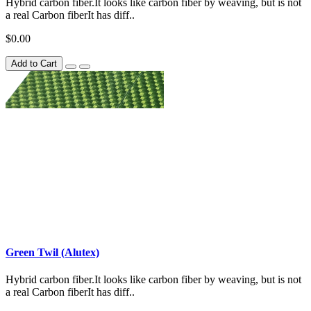
Hybrid carbon fiber.It looks like carbon fiber by weaving, but is not
a real Carbon fiberIt has diff..
$0.00
Add to Cart
Green Twil (Alutex)
Hybrid carbon fiber.It looks like carbon fiber by weaving, but is not
a real Carbon fiberIt has diff..