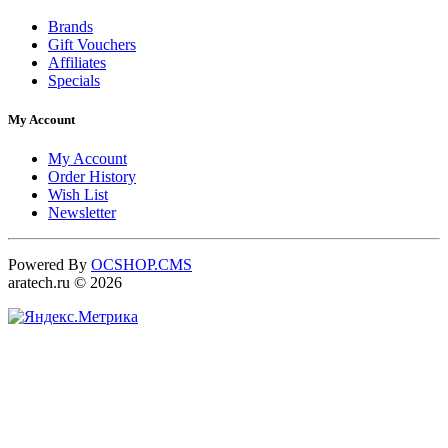
Brands
Gift Vouchers
Affiliates
Specials
My Account
My Account
Order History
Wish List
Newsletter
Powered By
OCSHOP.CMS
aratech.ru © 2026