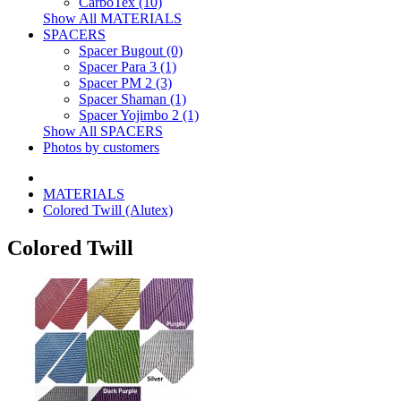
CarboTex (10)
Show All MATERIALS
SPACERS
Spacer Bugout (0)
Spacer Para 3 (1)
Spacer PM 2 (3)
Spacer Shaman (1)
Spacer Yojimbo 2 (1)
Show All SPACERS
Photos by customers
MATERIALS
Colored Twill (Alutex)
Colored Twill