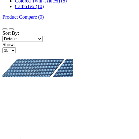
Colored Twill (Alutex) (8)
CarboTex (10)
Product Compare (0)
Sort By:
Show: