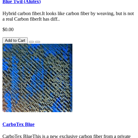
Blue Twil (Alutex)
Hybrid carbon fiber.It looks like carbon fiber by weaving, but is not
a real Carbon fiberIt has diff..
$0.00
Add to Cart
CarboTex Blue
CarboTex BlueThis is a new exclusive carbon fiber from a private