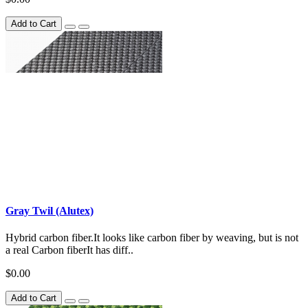
Add to Cart
Gray Twil (Alutex)
Hybrid carbon fiber.It looks like carbon fiber by weaving, but is not
a real Carbon fiberIt has diff..
$0.00
Add to Cart