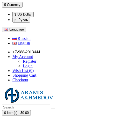
$
Currency
$ US Dollar
р. Рубль
Language
Russian
English
+7-988-2913444
My Account
Register
Login
Wish List (0)
Shopping Cart
Checkout
0 item(s) - $0.00