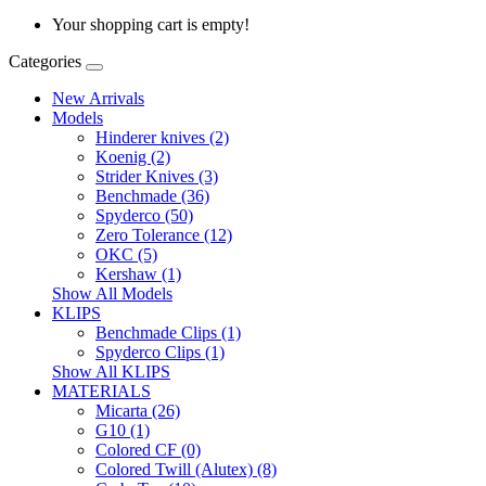
Your shopping cart is empty!
Categories
New Arrivals
Models
Hinderer knives (2)
Koenig (2)
Strider Knives (3)
Benchmade (36)
Spyderco (50)
Zero Tolerance (12)
OKC (5)
Kershaw (1)
Show All Models
KLIPS
Benchmade Clips (1)
Spyderco Clips (1)
Show All KLIPS
MATERIALS
Micarta (26)
G10 (1)
Colored CF (0)
Colored Twill (Alutex) (8)