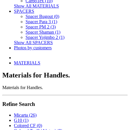
CarboTex (10)
Show All MATERIALS
SPACERS
Spacer Bugout (0)
Spacer Para 3 (1)
Spacer PM 2 (3)
Spacer Shaman (1)
Spacer Yojimbo 2 (1)
Show All SPACERS
Photos by customers
MATERIALS
Materials for Handles.
Materials for Handles.
Refine Search
Micarta (26)
G10 (1)
Colored CF (0)