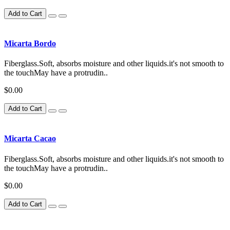
Add to Cart
Micarta Bordo
Fiberglass.Soft, absorbs moisture and other liquids.it's not smooth to
the touchMay have a protrudin..
$0.00
Add to Cart
Micarta Cacao
Fiberglass.Soft, absorbs moisture and other liquids.it's not smooth to
the touchMay have a protrudin..
$0.00
Add to Cart