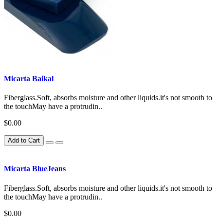
Micarta Baikal
Fiberglass.Soft, absorbs moisture and other liquids.it's not smooth to
the touchMay have a protrudin..
$0.00
Add to Cart
Micarta BlueJeans
Fiberglass.Soft, absorbs moisture and other liquids.it's not smooth to
the touchMay have a protrudin..
$0.00