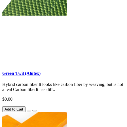
Green Twil (Alutex)
Hybrid carbon fiber.It looks like carbon fiber by weaving, but is not
a real Carbon fiberIt has diff..
$0.00
Add to Cart