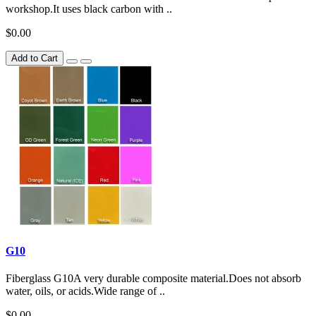
workshop.It uses black carbon with ..
$0.00
Add to Cart
G10
Fiberglass G10A very durable composite material.Does not absorb
water, oils, or acids.Wide range of ..
$0.00