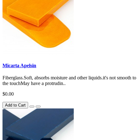
Micarta Apelsin
Fiberglass.Soft, absorbs moisture and other liquids.it's not smooth to
the touchMay have a protrudin..
$0.00
Add to Cart